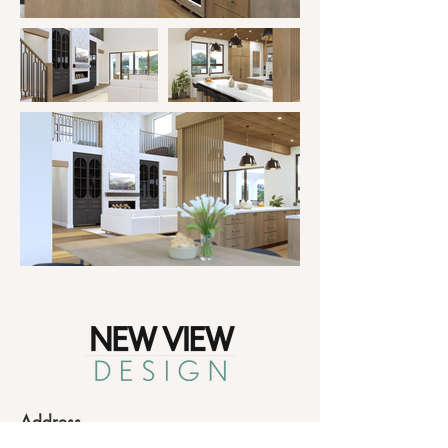
Address