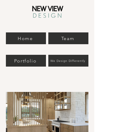
Home
Team
Portfolio
We Design Differently