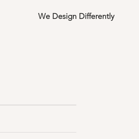
We Design Differently