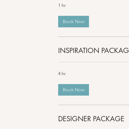
1 hr
Book Now
INSPIRATION PACKAG
4 hr
Book Now
DESIGNER PACKAGE