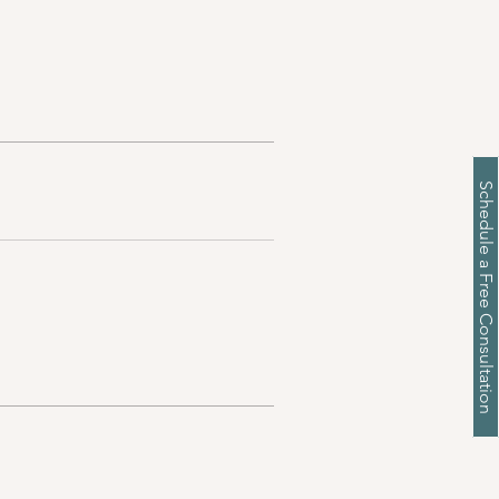
Schedule a Free Consultation