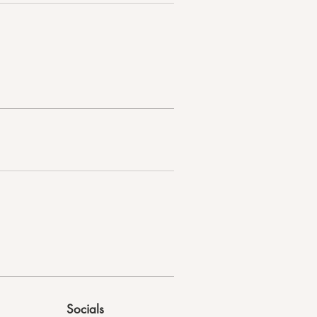
Socials