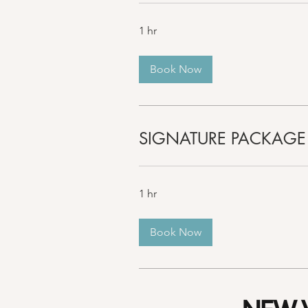
1 hr
Book Now
SIGNATURE PACKAGE
1 hr
Book Now