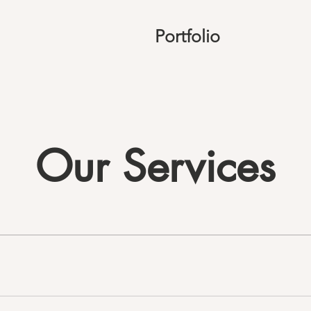
Portfolio
Our Services