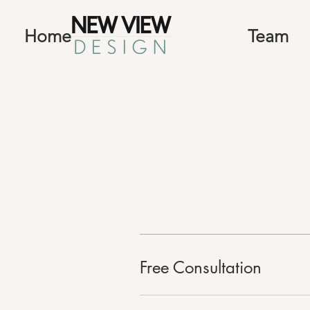
Home
Team
Free Consultation