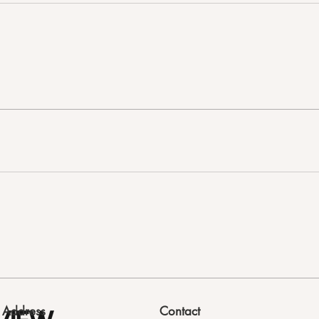
Address
Contact